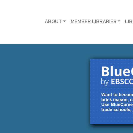
ABOUT
MEMBER LIBRARIES
LI