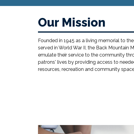
Our Mission
Founded in 1945 as a living memorial to 
served in World War II, the Back Mountain M
emulate their service to the community thro
patrons' lives by providing access to neede
resources, recreation and community space