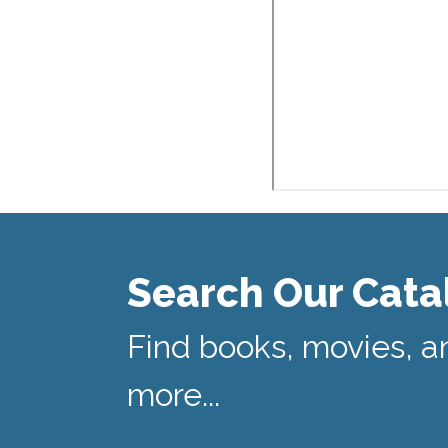
Search Our Cata
Find books, movies, a
more...