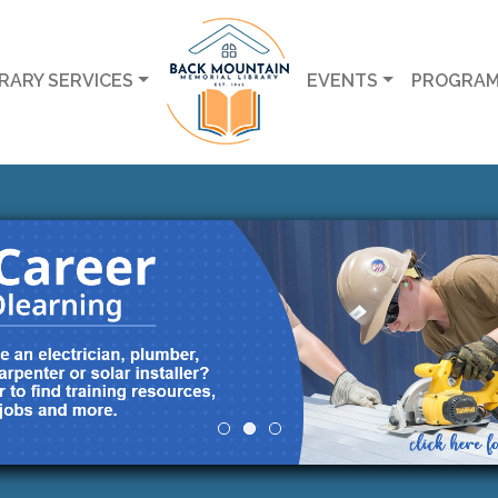
BRARY SERVICES
EVENTS
PROGRA