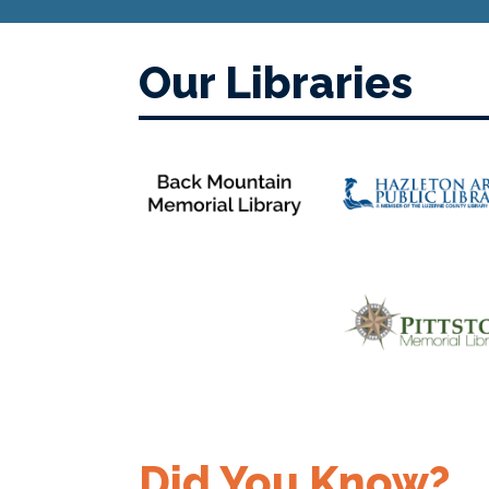
Our Libraries
Did You Know?