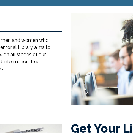
the men and women who
emorial Library aims to
ugh all stages of our
d information, free
s.
Get Your L