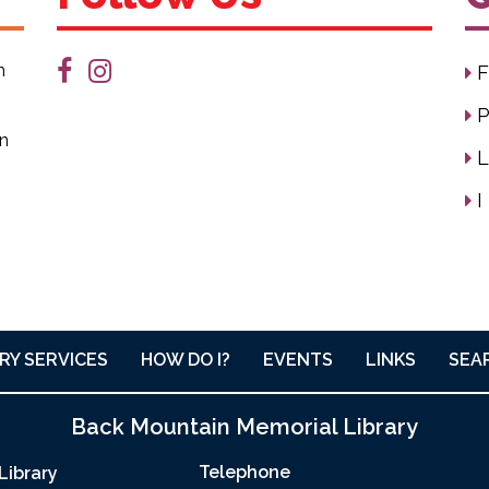
n
F
P
on
L
I
RY SERVICES
HOW DO I?
EVENTS
LINKS
SEA
Back Mountain Memorial Library
Telephone
Library