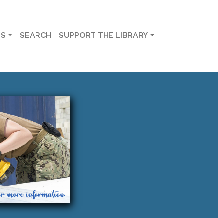
MS
SEARCH
SUPPORT THE LIBRARY