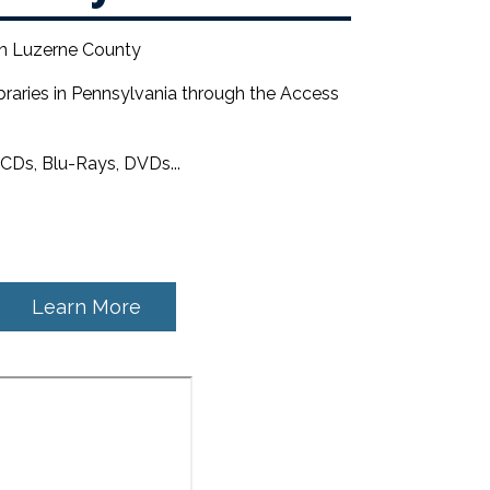
 in Luzerne County
braries in Pennsylvania through the Access
CDs, Blu-Rays, DVDs...
Learn More