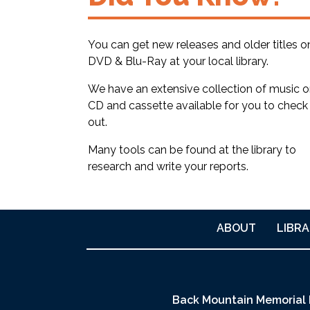
You can get new releases and older titles o
DVD & Blu-Ray at your local library.
We have an extensive collection of music 
CD and cassette available for you to check
out.
Many tools can be found at the library to
research and write your reports.
ABOUT
LIBRA
Back Mountain Memorial 