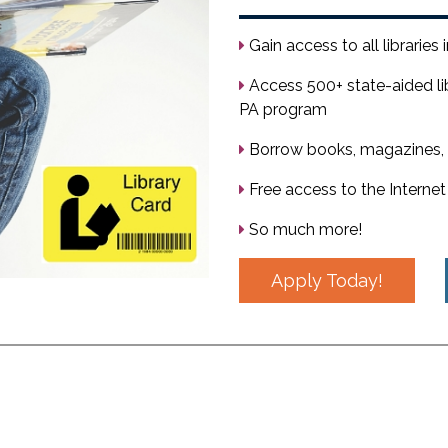
Gain access to all libraries
Access 500+ state-aided li
PA program
Borrow books, magazines, 
Free access to the Internet
So much more!
Apply Today!