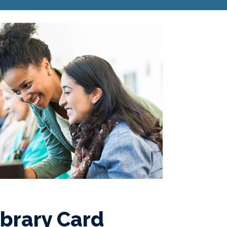
ibrary Card