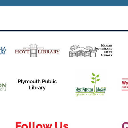
Follow Us
Q