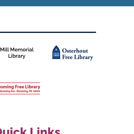
uick Links