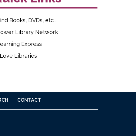
ind Books, DVDs, etc...
ower Library Network
earning Express
 Love Libraries
RCH
CONTACT