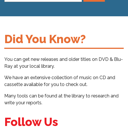
Did You Know?
You can get new releases and older titles on DVD & Blu-
Ray at your local library.
We have an extensive collection of music on CD and
cassette available for you to check out.
Many tools can be found at the library to research and
write your reports.
Follow Us