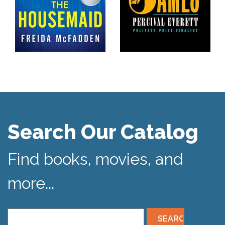
Search Our Catalog
Find books, movies, and
more...