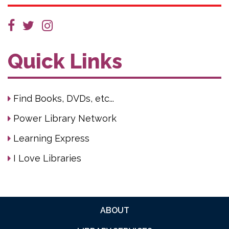
Quick Links
Find Books, DVDs, etc...
Power Library Network
Learning Express
I Love Libraries
ABOUT