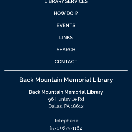
LIBRARY SERVICES
HOW DO I?
EVENTS
LINKS
SEARCH
CONTACT
Back Mountain Memorial Library
Back Mountain Memorial Library
96 Huntsville Rd
Dallas, PA 18612
Telephone
(570) 675-1182