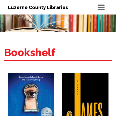
Luzerne County Libraries
Bookshelf